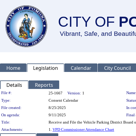
CITY OF
P
Vibrant, Safe, and Beautif
Home
Legislation
Calendar
City Council
Details
Reports
Legislation Details
File #:
Name
25-1667
Version:
1
Type:
Consent Calendar
Status
File created:
8/25/2025
In con
On agenda:
9/11/2025
Final 
Title:
Receive and File the Vehicle Parking District Boar
Attachments:
1.
VPD Commissioner Attendance Chart