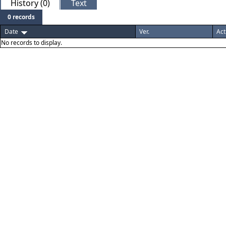
History (0)
Text
0 records
Date
Ver.
Act
No records to display.