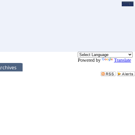
Sign In
Powered by
Translate
rchives