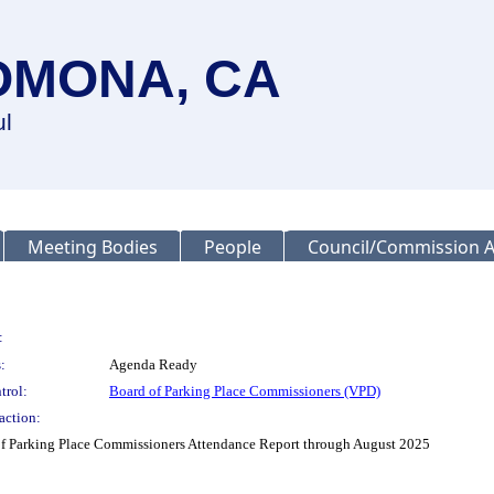
OMONA, CA
ul
Meeting Bodies
People
Council/Commission A
:
:
Agenda Ready
trol:
Board of Parking Place Commissioners (VPD)
action:
d of Parking Place Commissioners Attendance Report through August 2025