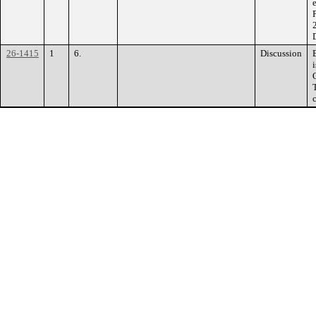
26-1415
1
6.
Discussion