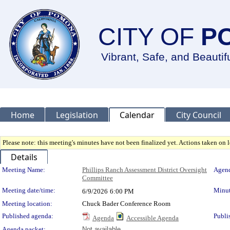
CITY OF
P
Vibrant, Safe, and Beautif
Home
Legislation
Calendar
City Council
Please note: this meeting's minutes have not been finalized yet. Actions taken on le
Details
Meeting Details
Meeting Name:
Phillips Ranch Assessment District Oversight
Agend
Committee
Meeting date/time:
Minut
6/9/2026
6:00 PM
Meeting location:
Chuck Bader Conference Room
Published agenda:
Publi
Agenda
Accessible Agenda
Agenda packet:
Not available