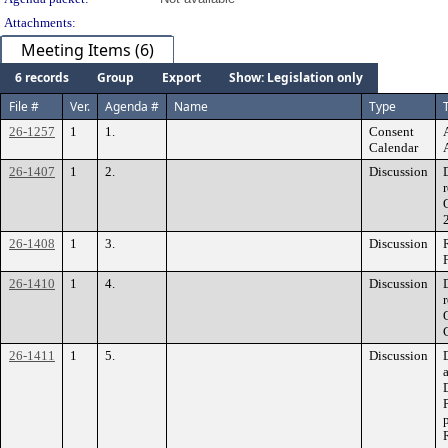
Attachments:
Meeting Items (6)
6 records
Group
Export
Show: Legislation only
File #
Ver.
Agenda #
Name
Type
T
26-1257
1
1.
Consent
Calendar
26-1407
1
2.
Discussion
26-1408
1
3.
Discussion
26-1410
1
4.
Discussion
26-1411
1
5.
Discussion