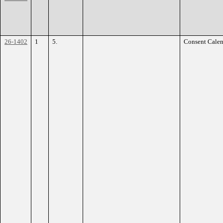
26-1402
1
5.
Consent Calen