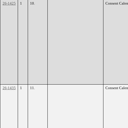
26-1425
1
10.
Consent Calen
26-1435
1
11.
Consent Calen