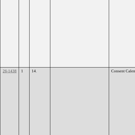
26-1438
1
14.
Consent Calen