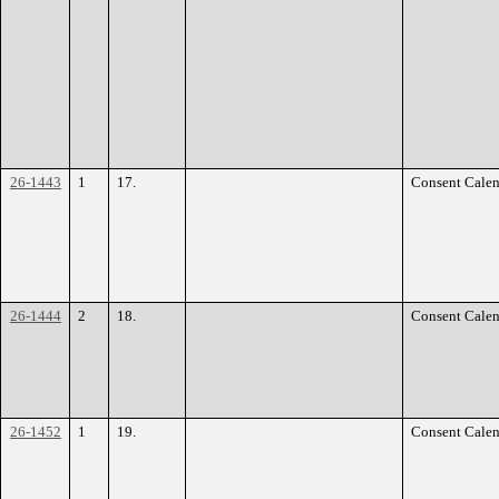
26-1443
1
17.
Consent Calen
26-1444
2
18.
Consent Calen
26-1452
1
19.
Consent Calen