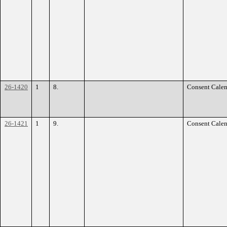
26-1420
1
8.
Consent Calen
26-1421
1
9.
Consent Calen