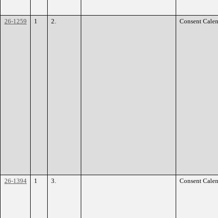
26-1259
1
2.
Consent Calen
26-1394
1
3.
Consent Calen