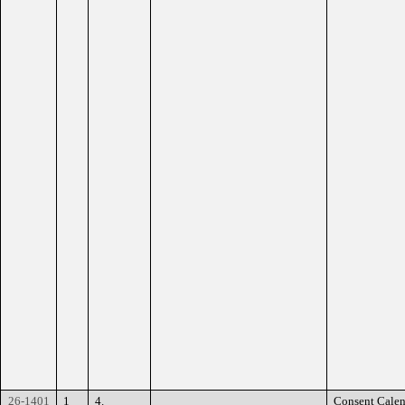
26-1401
1
4.
Consent Calen