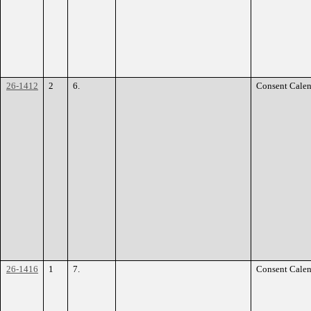
26-1412
2
6.
Consent Calen
26-1416
1
7.
Consent Calen