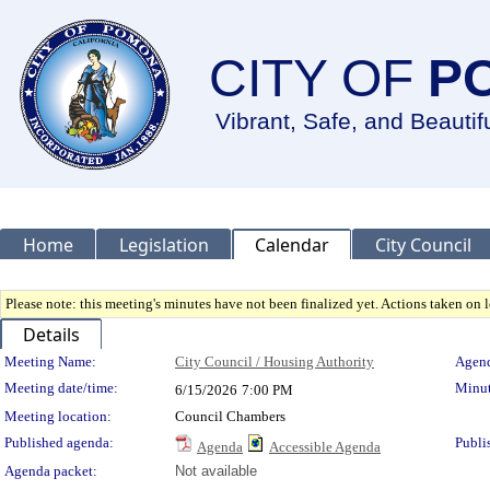
CITY OF
P
Vibrant, Safe, and Beautif
Home
Legislation
Calendar
City Council
Please note: this meeting's minutes have not been finalized yet. Actions taken on le
Details
Meeting Details
Meeting Name:
City Council / Housing Authority
Agend
Meeting date/time:
Minut
6/15/2026
7:00 PM
Meeting location:
Council Chambers
Published agenda:
Publi
Agenda
Accessible Agenda
Agenda packet:
Not available