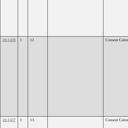
26-1436
1
12.
Consent Calen
26-1437
1
13.
Consent Calen