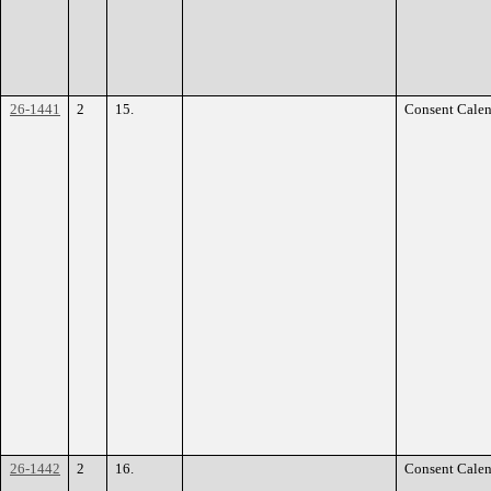
26-1441
2
15.
Consent Calen
26-1442
2
16.
Consent Calen