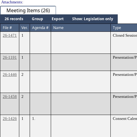
Attachments:
Meeting Items (26)
26 records
Group
Export
Show: Legislation only
File #
Ver.
Agenda #
Name
Type
26-1471
1
Closed Sessio
26-1191
1
Presentation/
26-1446
2
Presentation/
26-1458
2
Presentation/
26-1426
1
1.
Consent Calen