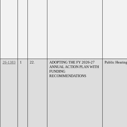
26-1383
1
22.
ADOPTING THE FY 2026-27
Public Hearin
ANNUAL ACTION PLAN WITH
FUNDING
RECOMMENDATIONS