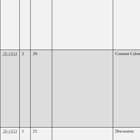
26-1454
2
20.
Consent Calen
26-1453
1
21.
Discussion