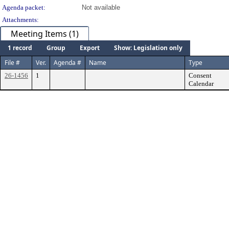
Agenda packet:
Not available
Attachments:
Meeting Items (1)
1 record
Group
Export
Show: Legislation only
File #
Ver.
Agenda #
Name
Type
26-1456
1
Consent
Calendar