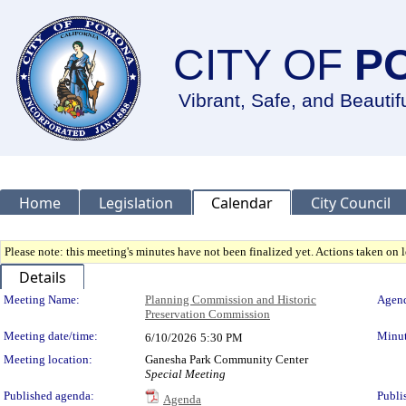
CITY OF
P
Vibrant, Safe, and Beautif
Home
Legislation
Calendar
City Council
Please note: this meeting's minutes have not been finalized yet. Actions taken on le
Details
Meeting Details
Meeting Name:
Planning Commission and Historic
Agend
Preservation Commission
Meeting date/time:
Minut
6/10/2026
5:30 PM
Meeting location:
Ganesha Park Community Center
Special Meeting
Published agenda:
Publi
Agenda