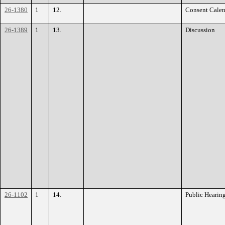
26-1380
1
12.
Consent Calen
26-1389
1
13.
Discussion
26-1102
1
14.
Public Hearin