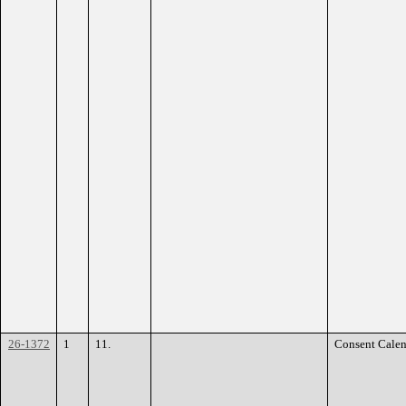
26-1372
1
11.
Consent Calen