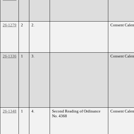
26-1279
2
2.
Consent Calen
26-1336
1
3.
Consent Calen
26-1348
1
4.
Second Reading of Ordinance
Consent Calen
No. 4368