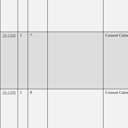
26-1366
1
7.
Consent Calen
26-1369
1
8.
Consent Calen