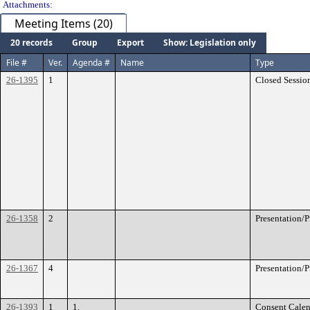
Attachments:
Meeting Items (20)
20 records
Group
Export
Show: Legislation only
File #
Ver.
Agenda #
Name
Type
26-1395
1
Closed Sessio
26-1358
2
Presentation/
26-1367
4
Presentation/
26-1393
1
1.
Consent Calen