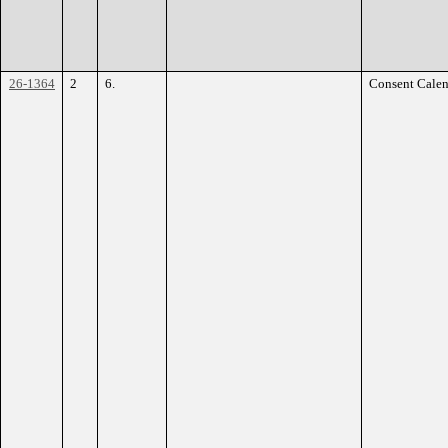
26-1364
2
6.
Consent Calen