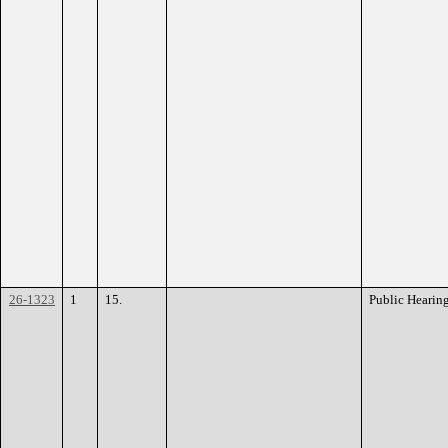
26-1323
1
15.
Public Hearin