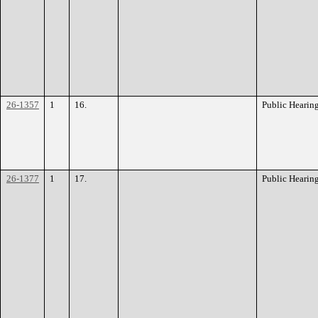
26-1357
1
16.
Public Hearin
26-1377
1
17.
Public Hearin