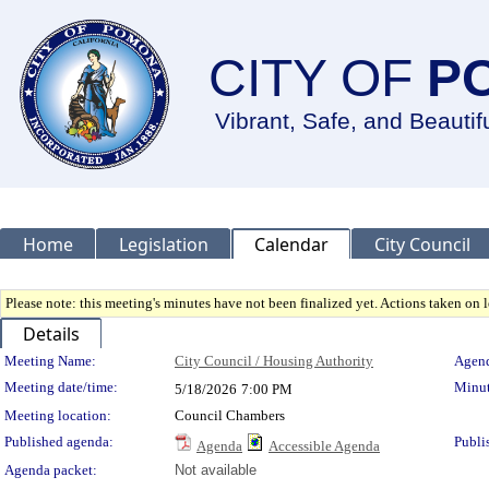
CITY OF
P
Vibrant, Safe, and Beautif
Home
Legislation
Calendar
City Council
Please note: this meeting's minutes have not been finalized yet. Actions taken on le
Details
Meeting Details
Meeting Name:
City Council / Housing Authority
Agend
Meeting date/time:
Minut
5/18/2026
7:00 PM
Meeting location:
Council Chambers
Published agenda:
Publi
Agenda
Accessible Agenda
Agenda packet:
Not available