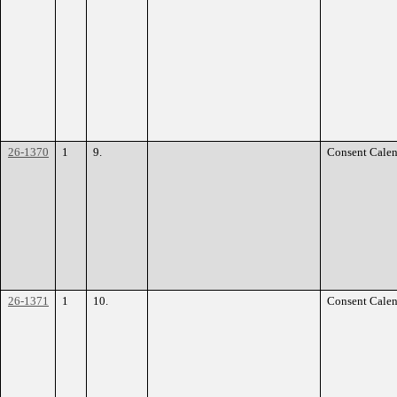
26-1370
1
9.
Consent Calen
26-1371
1
10.
Consent Calen