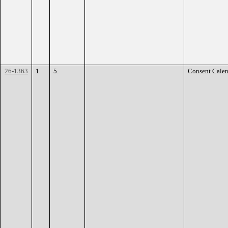
26-1363
1
5.
Consent Calen