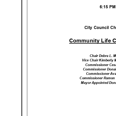
6:15 P
City Council 
Community Life 
Chair Debra L.
Vice Chair Kimberly
Commissioner Ce
Commissioner Dona
Commissioner Ava
Commissioner Ramon 
Mayor Appointed Do