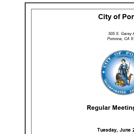
City of 
505 S. Garey
Pomona, CA 
Regular Meeti
Tuesday, June 