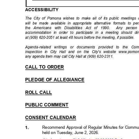
ACCESSIBIL
ITY
The City of Pomona wishes to make all of its public meetings ac
will be made available in appropriate alternative formats to per
the Americans with Disabilities Act of 1990.
Any person 
accommodation in order to participate in a meeting should di
at (909) 620-2051 at least 48 hours before the meeting, if possible.
Agenda-related writings or documents provided to the Co
inspection in City Hall and on the City's website www.pomon
any agenda item may call City Hall at (909) 620-2311.
CALL TO ORDER
PLEDGE OF ALLEGIANCE
ROLL CALL
PUBLIC COMMENT
CONSENT CALENDAR
Recommend Approval of Regular Minutes for Commun
1.
held on Tuesday, June 2, 2026.