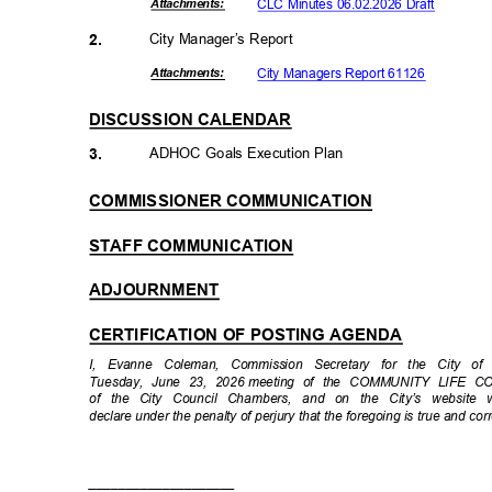
CLC Minutes 06.02.2026 Draft
Attachmen
ts:
City Manager’s Report
2.
City Managers Report 61126
Attachmen
ts:
DISCUSSION CALENDAR
ADHOC Goals Execution Plan
3.
COMMISSIONER COMMUNICATION
STAFF COMMUNICATION
ADJOURNMENT
CERTIFICATION OF POSTING AGENDA
I, Evanne Coleman, Commission Secretary for the City o
Tuesday, June 23, 2026
meeting of the COMMUNITY LIFE CO
of the City Council Chambers, and on the City’s websit
declare under the penalty of perjury that the foregoing is true and cor
____________
________