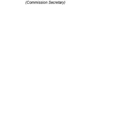
(Commission Se
cretary)