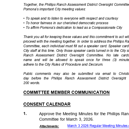
Together, the Phillips Ranch Assessment District Oversight Committ
Pomona’s important City meeting values:
• To speak and to listen to everyone with respect and courtesy
• To honor fairness in our cherished democratic process
• To affirm Pomona’s dedication to lead as a Compassionate City
Thank you all for keeping these values and this commitment to act w
proceed with the meeting together. In order to address the Phillips 
Committee, each individual must fill out a speaker card. Speaker ca
City staff at this time. Only those speaker cards turned in to the City 
Ranch Assessment District Oversight Committee. No late car
name and will be allowed to speak once for three (3) minu
adhere to the City Rules of Procedure and Decorum.
Public comments may also be submitted via email to Christi
day before the Phillips Ranch Assessment District Oversi
200 words.
COMMITTEE MEMBER COMMUNICATION
CONSENT CALENDAR
1.
Approve the Meeting Minutes for the Phillips Ra
Committee for March 3, 2026.
March 3 2026 Regular Meeting Minute
Attachmen
ts: