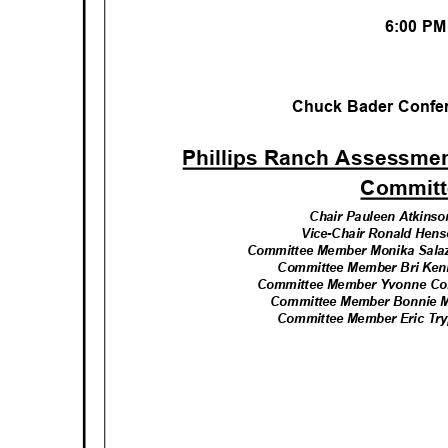
6:00 P
Chuck Bader Conf
Phillips Ranch Assessment
Commit
Chair Pauleen Atkinson
Vice-Chair Ronald Hense
Committee Member Monika Sala
Committee Member Bri Kenn
Committee Member Yvonne Coba
Committee Member Bonnie Ma
Committee Member Eric Tryp