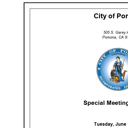
City of 
505 S. Garey
Pomona, CA 
Special Meeti
Tuesday, June