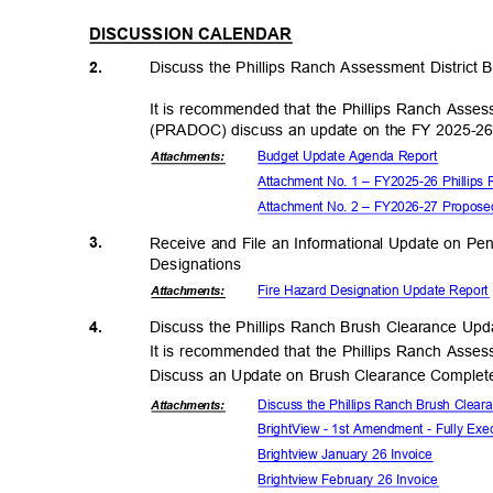
DISCUSSION CALENDAR
2.
Discuss the Phillips Ranch Assessment District
It is recommended that the Phillips Ranch Asse
(PRADOC) discuss an update on the FY 2025-2
Budget Update Agenda Report
Attachmen
ts:
Attachment No. 1 – FY2025-26 Phillips
Attachment No. 2 – FY2026-27 Proposed
3.
Receive and File an Informational Update on P
Designati
ons
Fire Hazard Designation Update Repor
Attachmen
ts:
4.
Discuss the Phillips Ranch Brush Clearance Up
It is recommended that the Phillips Ranch Asse
Discuss an Update on Brush Clearance Complete
Discuss the Phillips Ranch Brush Clea
Attachmen
ts:
BrightView - 1st Amendment - Fully Ex
Brightview January 26 Invoice
Brightview February 26 Invoice