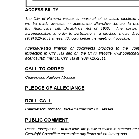
ACCESSIBIL
ITY
The City of Pomona wishes to make all of its public meetings ac
will be made available in appropriate alternative formats to per
the Americans with Disabilities Act of 1990.
Any person 
accommodation in order to participate in a meeting should dire
(909) 620-2051 at least 48 hours before the meeting, if possible.
Agenda-related writings or documents provided to the Co
inspection in City Hall and on the City's website www.pomonac
agenda item may call City Hall at (909) 620-2311.
CALL TO ORDER
Chairperson Pauleen Atkinson
PLEDGE OF ALLEGIANCE
ROLL CALL
Chairperson: Atkinson, Vice-Chairperson: Dr. Hensen
PUBLIC COMMENT
Public Participation – At this time, the public is invited to address t
Oversight Committee concerning any items not on the agenda.