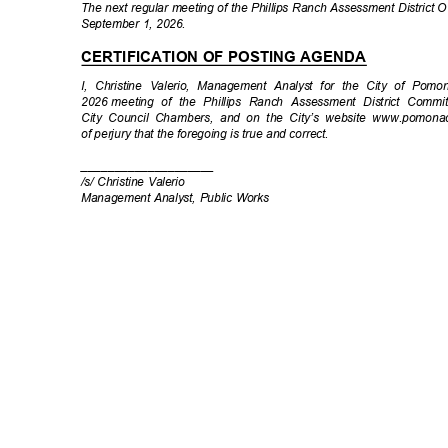
The next regular meeting of the Phillips Ranch Assessment District
September 1, 2026.
CERTIFICATION OF POSTING AGENDA
I, Christine Valerio, Management Analyst for the City of Pomo
2026 meeting
of the Phillips Ranch Assessment District Comm
City Council Chambers, and on the City’s website www.pomona
of perjury that the foregoing is true and correct.
____________
________
/s/ Christine Valerio
Management Analyst, Public Works