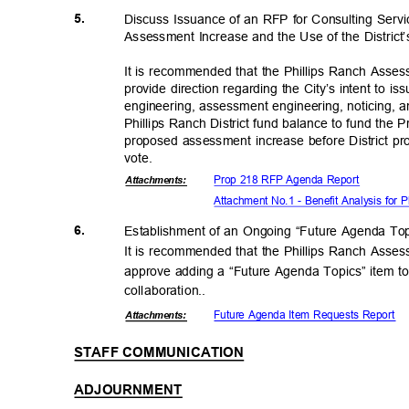
5.
Discuss Issuance of an RFP for Consulting Serv
Assessment Increase and the Use of the Distric
It is recommended that the Phillips Ranch Asse
provide direction regarding the City’s intent to 
engineering, assessment engineering, noticing, a
Phillips Ranch District fund balance to fund the 
proposed assessment increase before District pr
vote
.
Prop 218 RFP Agenda Report
Attachmen
ts:
Attachment No.1 - Benefit Analysis for 
6.
Establishment of an Ongoing “Future Agenda To
It is recommended that the Phillips Ranch Asse
approve adding a “Future Agenda Topics” item t
collaboratio
n..
Future Agenda Item Requests Report
Attachmen
ts:
STAFF COMMUNICATION
ADJOURNMENT