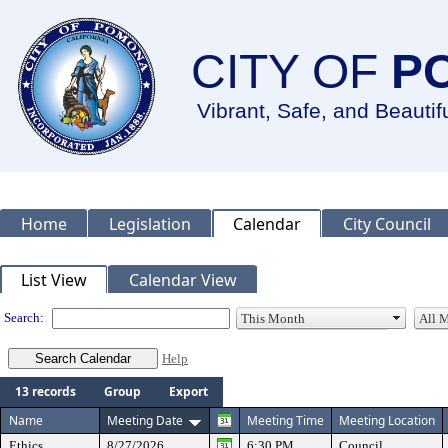
CITY OF
P
Vibrant, Safe, and Beautif
Home
Legislation
Calendar
City Council
Meeting Calendar
List View
Calendar View
Search:
Help
13 records
Group
Export
Name
Meeting Date
Meeting Time
Meeting Location
Ethics
8/27/2026
6:30 PM
Council