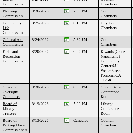
Commission
Chambers
Planning
8/26/2026
7:00 PM
Council
Commission
Chambers
Community
8/25/2026
6:15 PM
City Council
Life
Chambers
Commission
Cultural Arts
8/24/2026
5:30 PM
Council
Commission
Chambers
Parks and
8/20/2026
6:00 PM
Kiwanis (Grace
Recreation
Napolitano)
Commission
Community
Center 954
Weber Street,
Pomona, CA
91768
Citizens
8/20/2026
6:00 PM
Chuck Bader
Oversight
Conference
Committee
Room
Board of
8/19/2026
5:00 PM
Library
Library
Conference
Trustees
Room
Board of
8/13/2026
Canceled
Council
Parking Place
Chambers
Commissioners