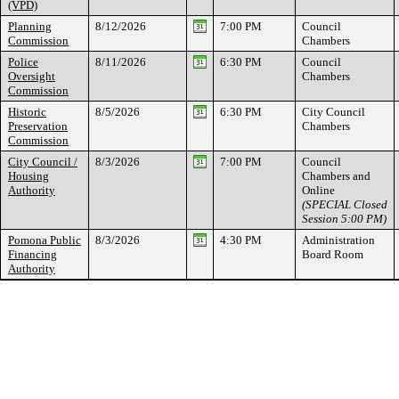
(VPD)
Planning
8/12/2026
7:00 PM
Council
Commission
Chambers
Police
8/11/2026
6:30 PM
Council
Oversight
Chambers
Commission
Historic
8/5/2026
6:30 PM
City Council
Preservation
Chambers
Commission
City Council /
8/3/2026
7:00 PM
Council
Housing
Chambers and
Authority
Online
(SPECIAL Closed
Session 5:00 PM)
Pomona Public
8/3/2026
4:30 PM
Administration
Financing
Board Room
Authority