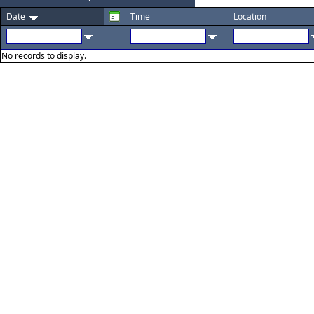
Date
Time
Location
No records to display.