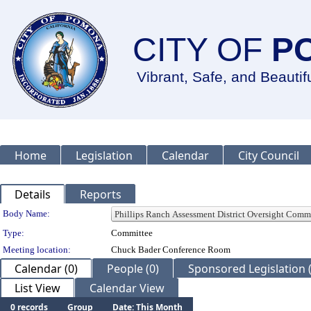
CITY OF
P
Vibrant, Safe, and Beautif
Home
Legislation
Calendar
City Council
Details
Reports
Department Details
Body Name:
Type:
Committee
Meeting location:
Chuck Bader Conference Room
Calendar (0)
People (0)
Sponsored Legislation (
List View
Calendar View
0 records
Group
Date: This Month