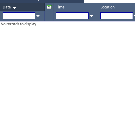
Date
Time
Location
No records to display.