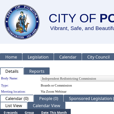
CITY OF
P
Vibrant, Safe, and Beautif
Home
Legislation
Calendar
City Council
Details
Reports
Department Details
Body Name:
Type:
Boards or Commission
Meeting location:
Via Zoom Webinar
Calendar (0)
People (0)
Sponsored Legislation (
List View
Calendar View
0 records
Group
Date: This Month